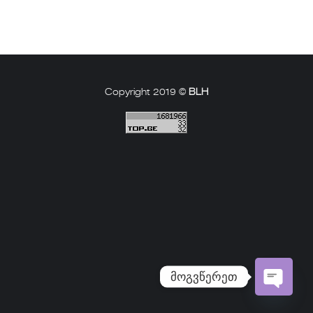
Copyright 2019 ©
BLH
მოგვწერეთ
Open