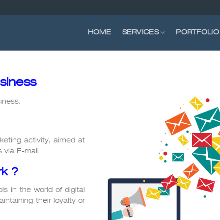
HOME
SERVICES
PORTFOLIO
siness
iness.
keting activity, aimed at
 via E-mail.
k ?
s in the world of digital
intaining their loyalty or