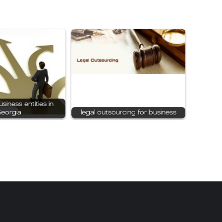
siness entities in
eorgia
legal outsourcing for business