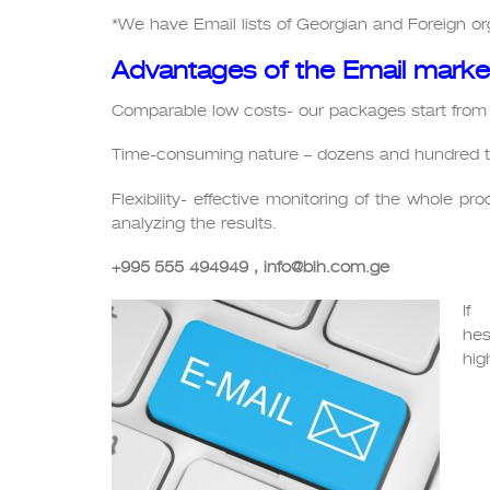
*We have Email lists of Georgian and Foreign org
Advantages of the Email marke
Comparable low costs- our packages start from
Time-consuming nature – dozens and hundred t
Flexibility- effective monitoring of the whole p
analyzing the results.
+995
555
494949
, info@blh.com.ge
If
hes
hig