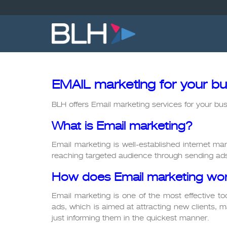
Skip
to
content
EMAIL marketing for your bu
BLH offers Email marketing services for your bus
What is Email marketing?
Email marketing is well-established internet mar
reaching targeted audience through sending ads
How does Email marketing wor
Email marketing is one of the most effective tool
ads, which is aimed at attracting new clients, ma
just informing them in the quickest manner.