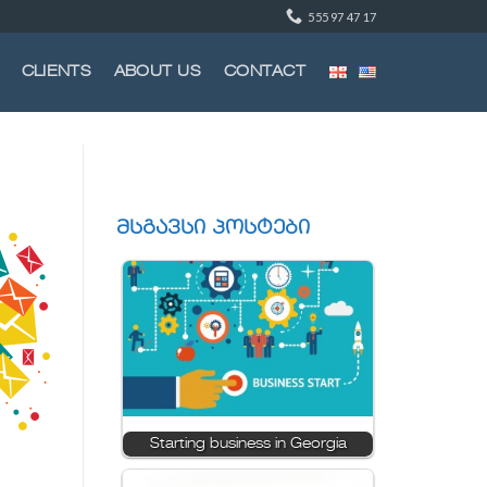
555 97 47 17
CLIENTS
ABOUT US
CONTACT
მსგავსი პოსტები
Starting business in Georgia