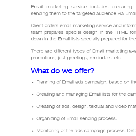
Email marketing service includes preparing
sending them to the targeted audience via Email
Client orders email marketing service and infor
team prepares special design in the HTML for
down in the Email lists specially prepared for t
There are different types of Email marketing ava
promotions, just greetings, reminders, etc.
What do we offer?
Planning of Email ads campaign, based on the
Creating and managing Email lists for the ca
Creating of ads: design, textual and video mat
Organizing of Email sending process;
Monitoring of the ads campaign process, Detai