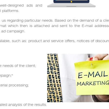
 well-designed ads and
 platforms.
m us regarding particular needs. Based on the demand of a clie
mat which then is attached and sent to the E-mail addresse
he ad campaign.
ilable, such as: product and service offers, notices of discou
 needs of the client;
mpaign;*
erial processing;
led analysis of the results.