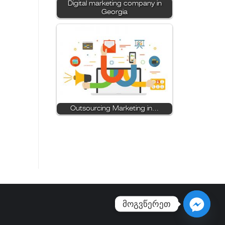
Digital marketing company in
Georgia
Outsourcing Marketing in…
მოგვწერეთ