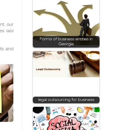
nt, our
s laid
Forms of business entities in
Georgia
nts and
legal outsourcing for business