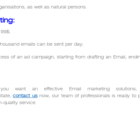
anisations, as well as natural persons.
ting:
 99$;
housand emails can be sent per day;
rocess of an ad campaign, starting from drafting an Email, endi
 you want an effective Email marketing solutions,
itate,
contact us
now, our team of professionals is ready to 
h-quality service.