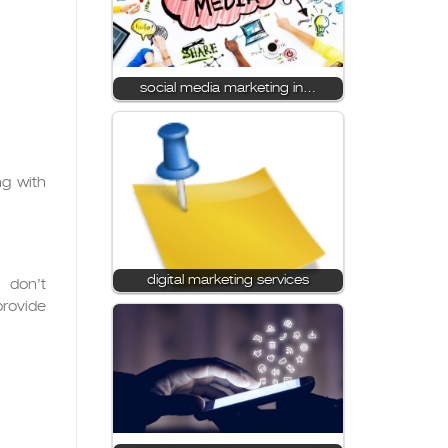
social media marketing in…
ng with
digital marketing services
 don’t
provide