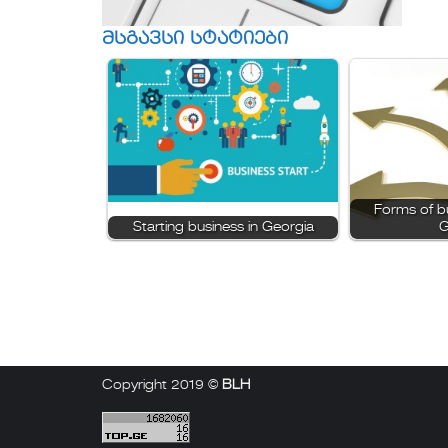
მსგავსი სტატიები
Forms of bu
Starting business in Georgia
G
Copyright 2019 ©
BLH