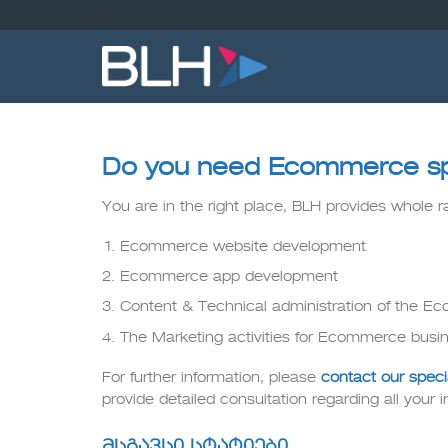
Skip
to
content
Do you need Ecommerce speci
You are in the right place, BLH provides whole 
Ecommerce website development
Ecommerce app development
Content & Technical administration of the 
The Marketing activities for Ecommerce busi
For further information, please
contact our specia
provide detailed consultation regarding all your in
მსგავსი სტატიები