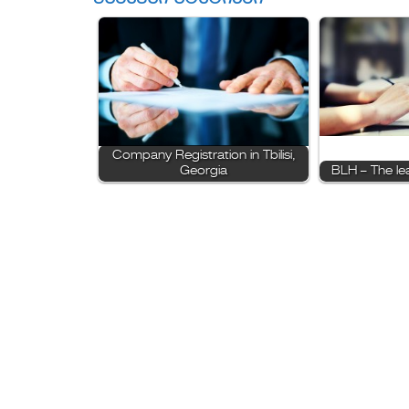
Company Registration in Tbilisi,
Georgia
BLH – The le