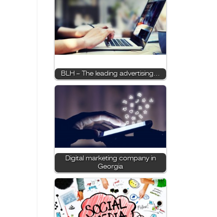
BLH – The leading advertising…
Digital marketing company in
Georgia