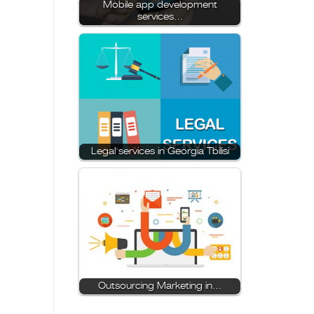
Mobile app development
services…
Legal services in Georgia Tbilisi
Outsourcing Marketing in…