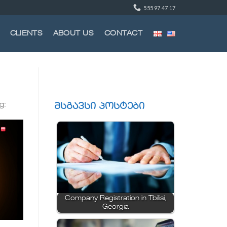
555 97 47 17
CLIENTS
ABOUT US
CONTACT
g:
მსგავსი პოსტები
Company Registration in Tbilisi,
Georgia