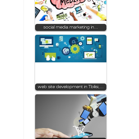
social media marketing in…
web site development in Tbilisi,…