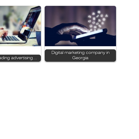
Digital marketing company in
ading advertising…
Georgia