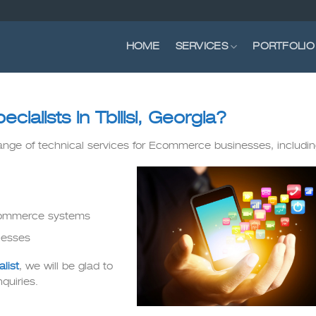
HOME
SERVICES
PORTFOLIO
alists in Tbilisi, Georgia?
range of technical services for Ecommerce businesses, includin
Ecommerce systems
nesses
list
, we will be glad to
quiries.