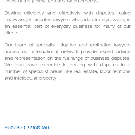
levels of the judicial and arbitration process.
Dealing efficiently and effectively with disputes, using
heavyweight disputes lawyers who add strategic value, is
an essential part of everyday business for many of our
clients.
Our team of specialist litigation and arbitration lawyers
across our international network provide expert advice
and representation on the full range of business disputes.
We also have expertise in dealing with disputes in a
number of specialist areas, like real estate, labor relations
and intellectual property.
მსგავსი პოსტები